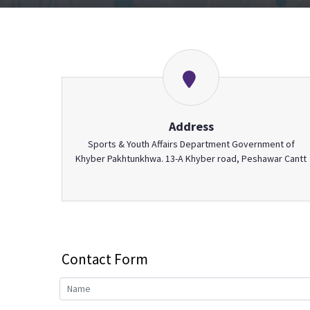
Address
Sports & Youth Affairs Department Government of
Khyber Pakhtunkhwa. 13-A Khyber road, Peshawar Cantt
Contact Form