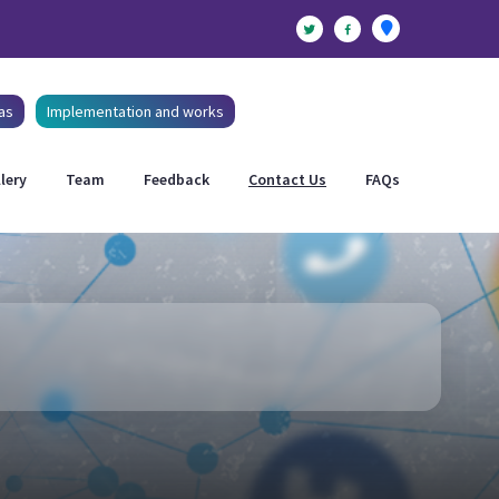
as
Implementation and works
lery
Team
Feedback
Contact Us
FAQs