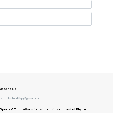
ontact Us
sportsdepttkp@gmail.com
Sports & Youth Affairs Department Government of Khyber