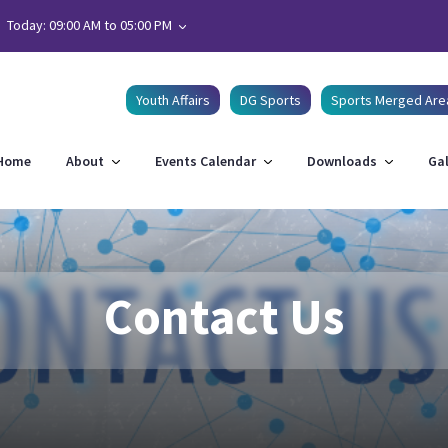
Today: 09:00 AM to 05:00 PM
Youth Affairs
DG Sports
Sports Merged Are
Home
About
Events Calendar
Downloads
Gal
Contact Us