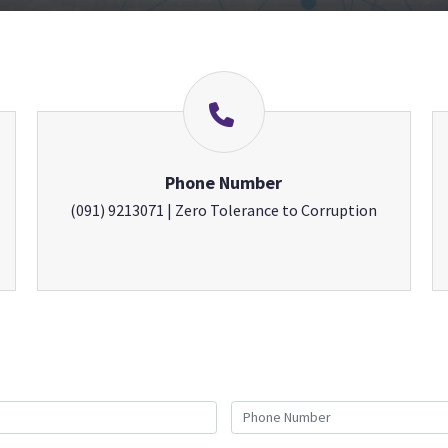
Phone Number
(091) 9213071 | Zero Tolerance to Corruption