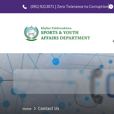
(091) 9213071 | Zero Tolerance to Corruption
Contact Us
Home