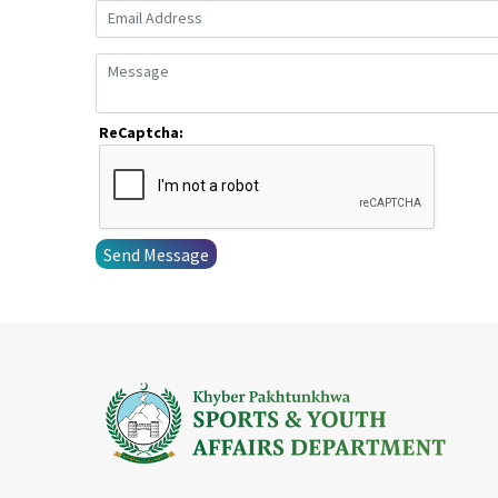
ReCaptcha:
Send Message