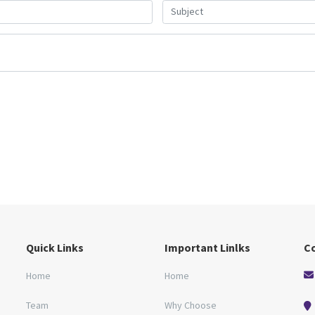
Quick Links
Important Linlks
C
Home
Home
Team
Why Choose