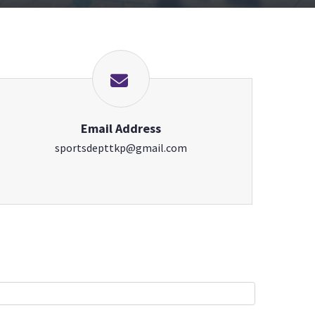
Email Address
sportsdepttkp@gmail.com