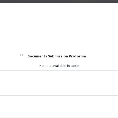
Documents Submission Proforma
No data available in table