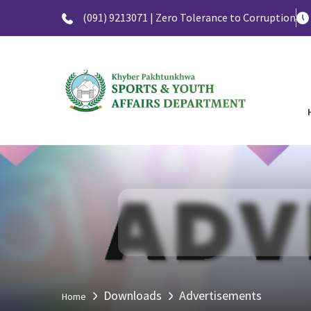
(091) 9213071 | Zero Tolerance to Corruption
Downloads
Advertisements
Home