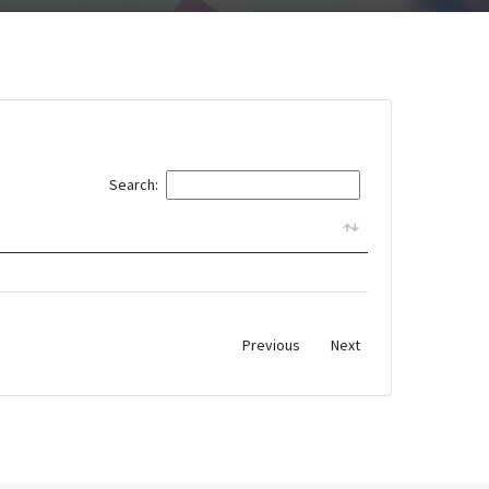
Search:
Previous
Next