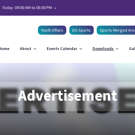
Today: 09:00 AM to 05:00 PM
Youth Affairs
DG Sports
Sports Merged Are
Home
About
Events Calendar
Downloads
Gal
Advertisement