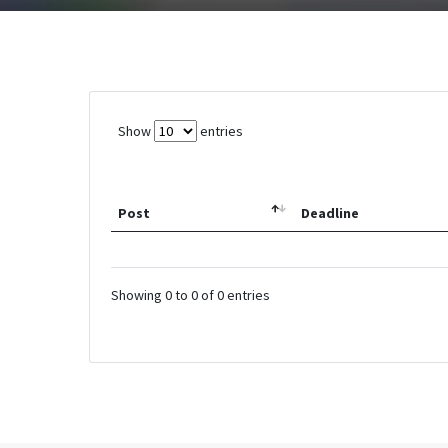
Show
entries
Post
Deadline
Showing 0 to 0 of 0 entries