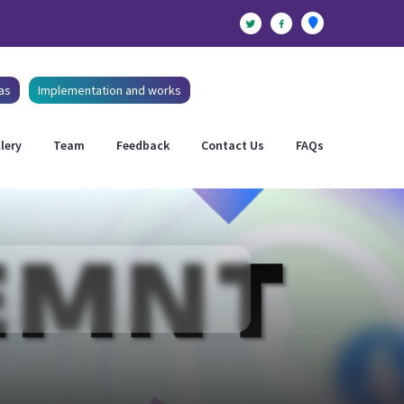
as
Implementation and works
lery
Team
Feedback
Contact Us
FAQs